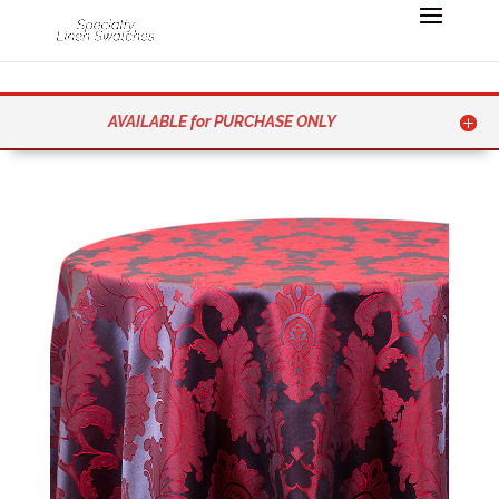
AVAILABLE for PURCHASE ONLY