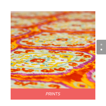
PRINTS