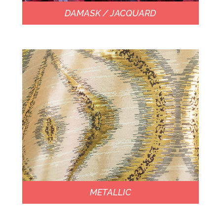
DAMASK / JACQUARD
METALLIC