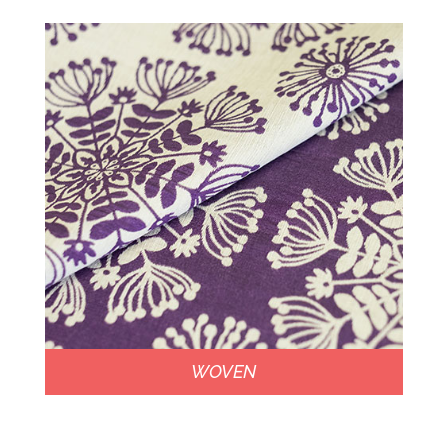
WOVEN