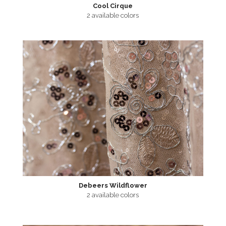
Cool Cirque
2 available colors
Debeers Wildflower
2 available colors