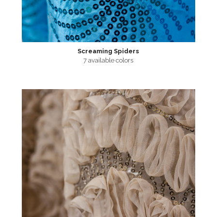
Screaming Spiders
7 available colors