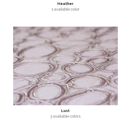
Heather
1 available color
Lust
3 available colors