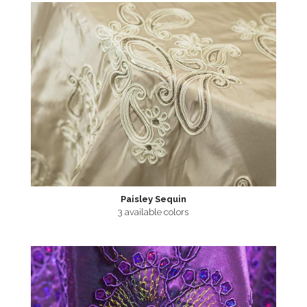
Paisley Sequin
3 available colors