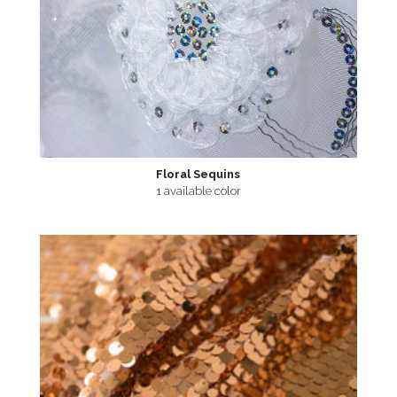
Floral Sequins
1 available color