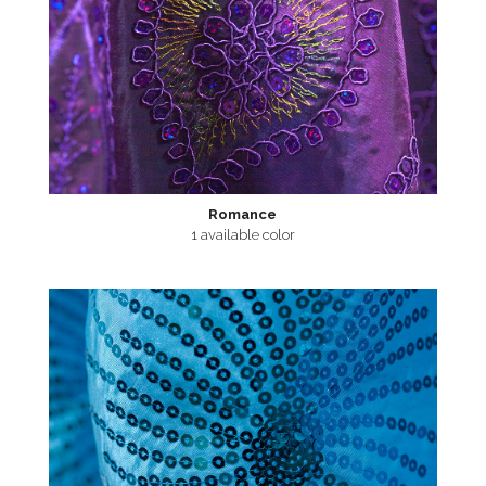
Romance
1 available color