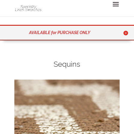
AVAILABLE for PURCHASE ONLY
Sequins