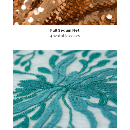
Full Sequin Net
4 available colors