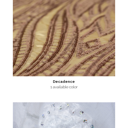
Decadence
1 available color