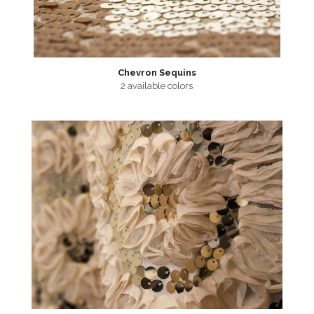
Chevron Sequins
2 available colors