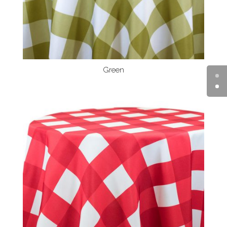
Green