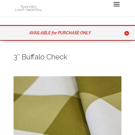
AVAILABLE for PURCHASE ONLY
3″ Buffalo Check