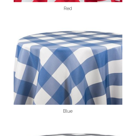
Red
Blue