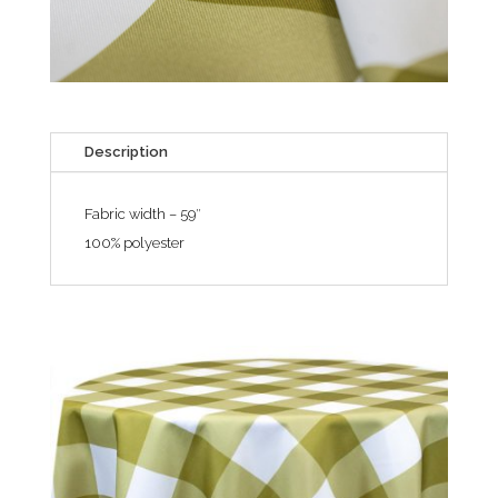
Description
Fabric width – 59″
100% polyester