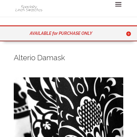
AVAILABLE for PURCHASE ONLY
Alterio Damask