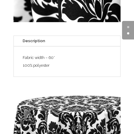
Description
Fabric width – 60″
100% polyester