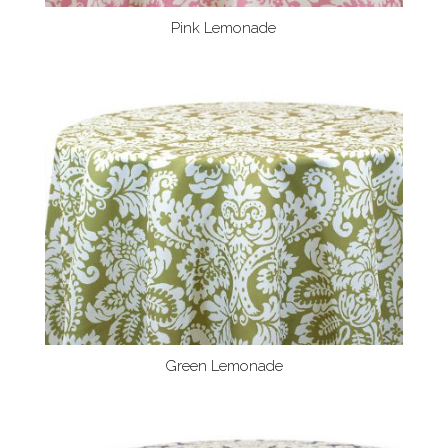
Pink Lemonade
Green Lemonade