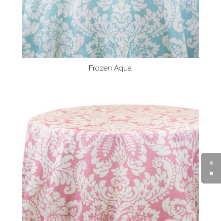
Frozen Aqua