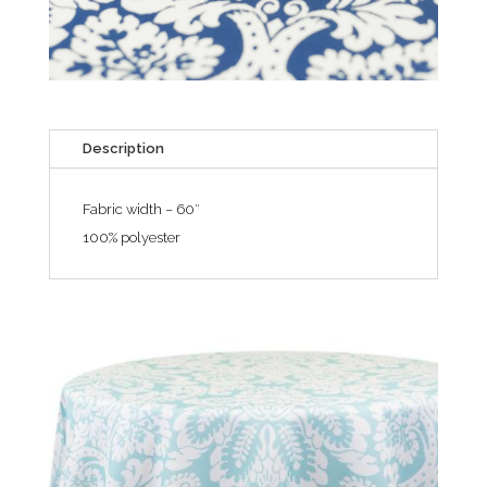
Description
Fabric width – 60″
100% polyester