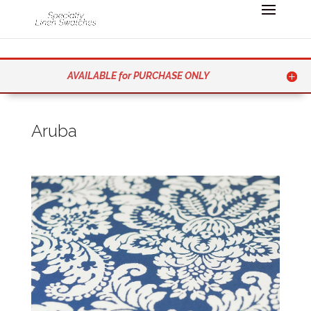
AVAILABLE for PURCHASE ONLY
Aruba