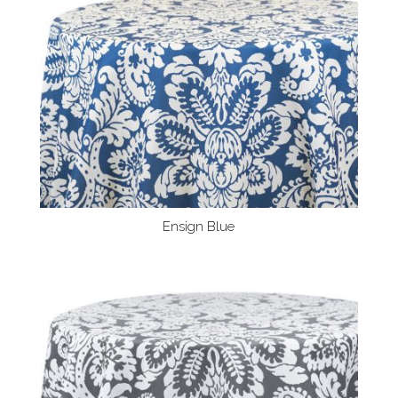
Ensign Blue