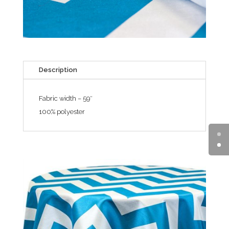
Description
Fabric width – 59″
100% polyester