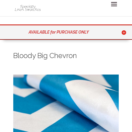
AVAILABLE for PURCHASE ONLY
Bloody Big Chevron