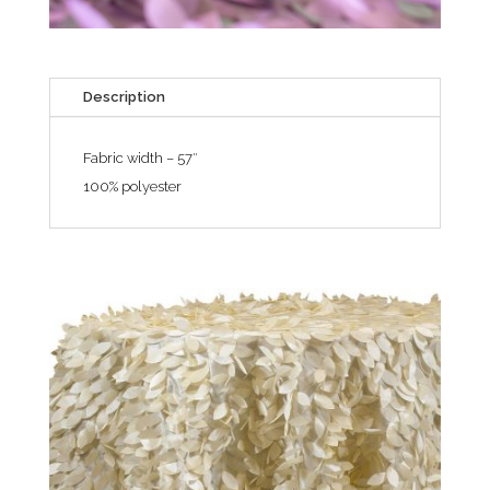
Description
Fabric width – 57″
100% polyester