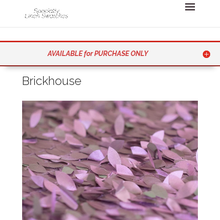
AVAILABLE for PURCHASE ONLY
Brickhouse