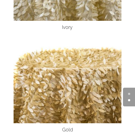
Ivory
Gold