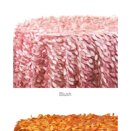
Blush