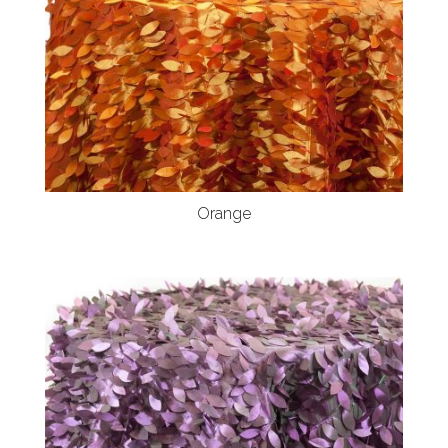
Orange