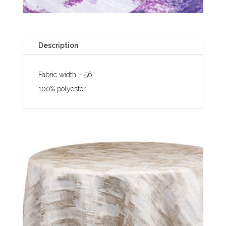
Description
Fabric width – 56″
100% polyester