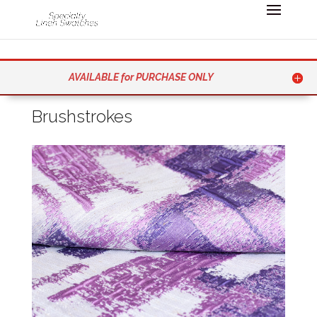
AVAILABLE for PURCHASE ONLY
Brushstrokes