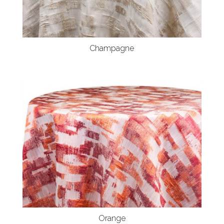
Champagne
Orange