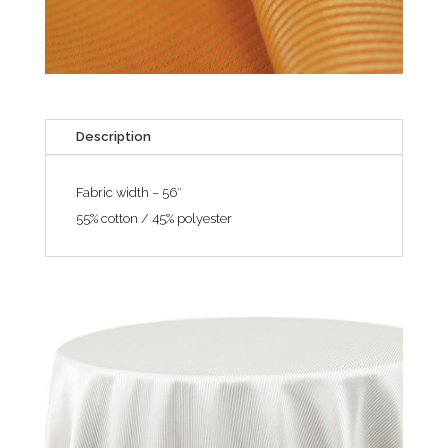
Description
Fabric width – 56″
55% cotton / 45% polyester