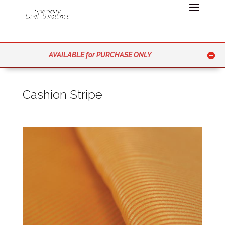
AVAILABLE for PURCHASE ONLY
Cashion Stripe