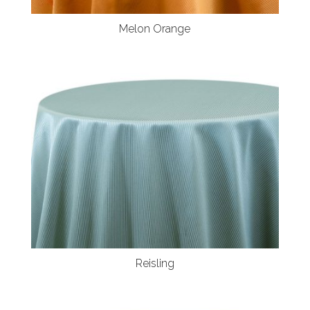
Melon Orange
Reisling