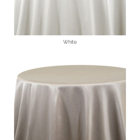
White