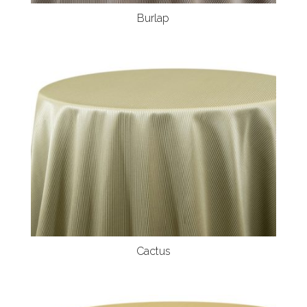
Burlap
Cactus