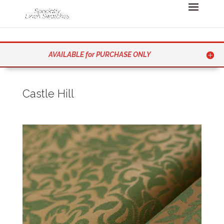
AVAILABLE for PURCHASE ONLY
Castle Hill