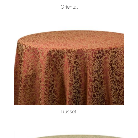
Oriental
Russet