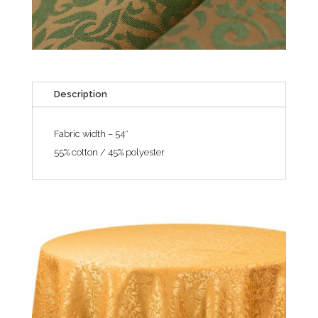
Description
Fabric width – 54″
55% cotton / 45% polyester