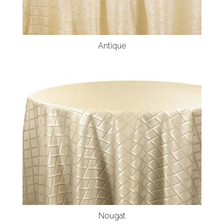
Antique
Nougat