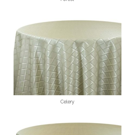
Celery