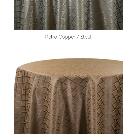
Retro Copper / Steel