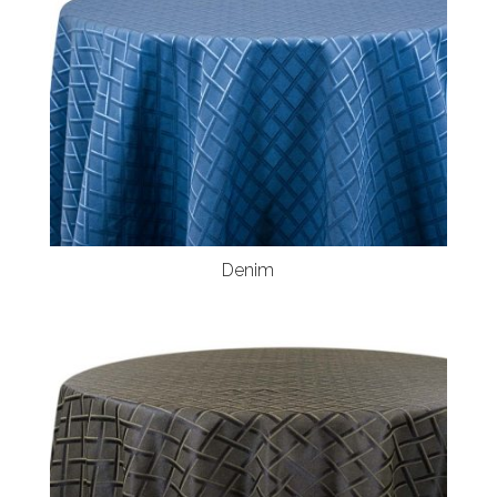
Denim