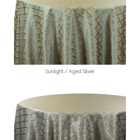
Sunlight / Aged Silver