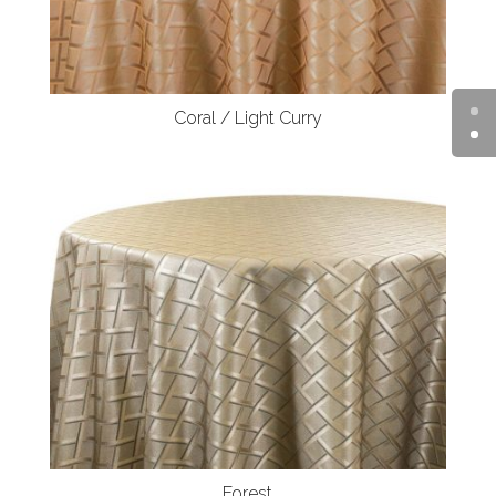
Coral / Light Curry
Forest