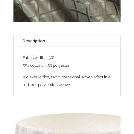
Description
Fabric width – 56″
55% cotton / 45% polyester
A clever lattice, two dimensional woven effect in a
lustrous poly cotton weave.