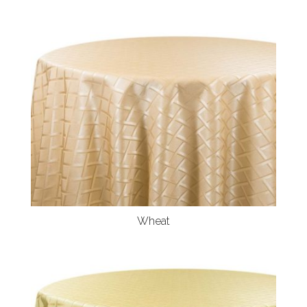
Wheat