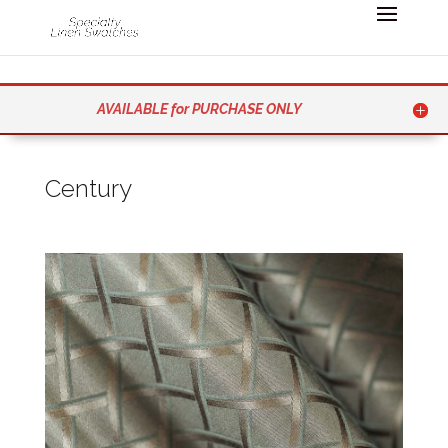
AVAILABLE for PURCHASE ONLY
Century