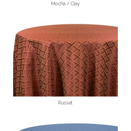
Mocha / Clay
Russet