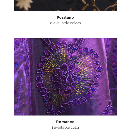
Positano
8 available colors
Romance
1 available color