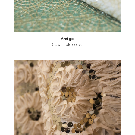
Amigo
6 available colors