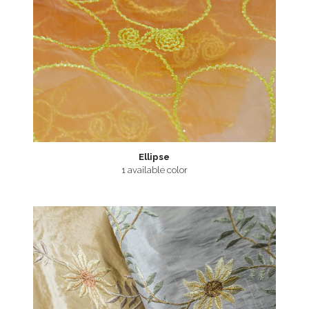
Ellipse
1 available color