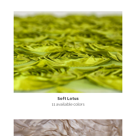
Soft Lotus
11 available colors