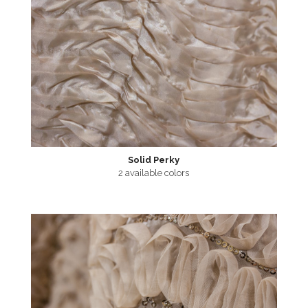
Solid Perky
2 available colors