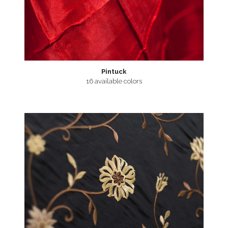
Pintuck
16 available colors