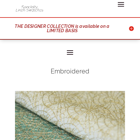
THE DESIGNER COLLECTION is available on a
LIMITED BASIS
Embroidered