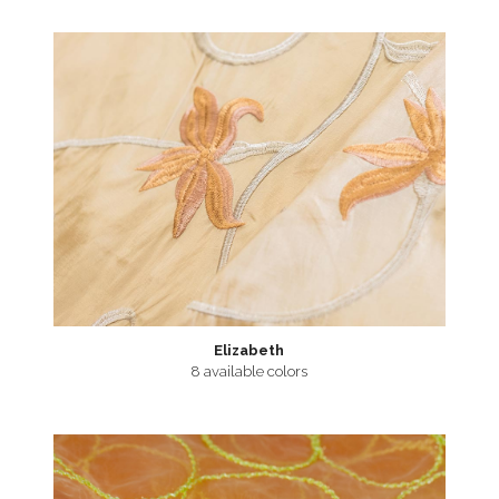
Elizabeth
8 available colors