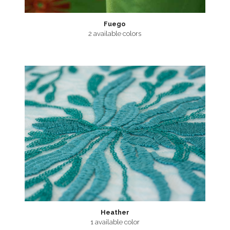
Fuego
2 available colors
Heather
1 available color