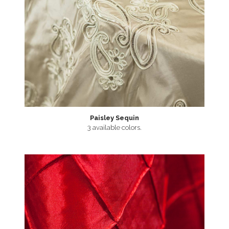
Paisley Sequin
3 available colors.