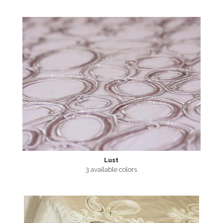
Lust
3 available colors