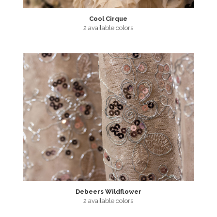
Cool Cirque
2 available colors
Debeers Wildflower
2 available colors