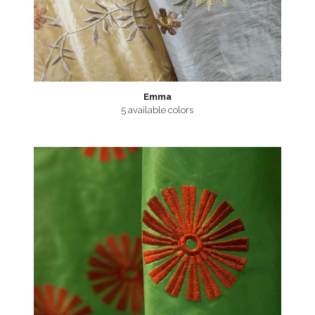
Emma
5 available colors