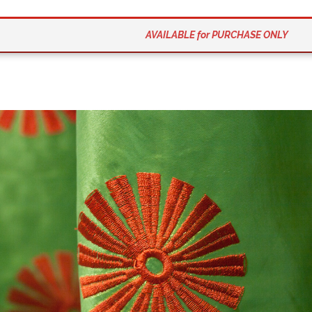
AVAILABLE for PURCHASE ONLY