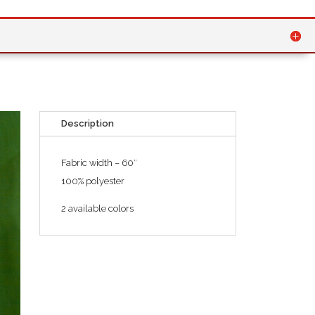
Description
Fabric width – 60″
100% polyester
2 available colors