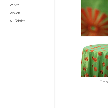
Velvet
Woven
All Fabrics
Oran