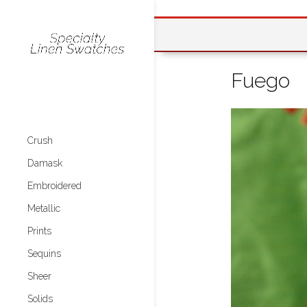
Fuego
Crush
Damask
Embroidered
Metallic
Prints
Sequins
Sheer
Solids