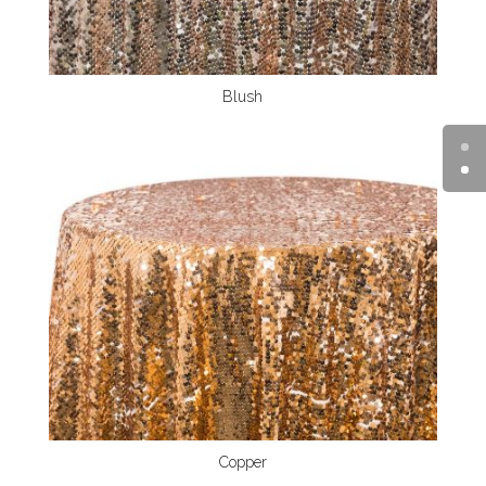
Blush
Copper