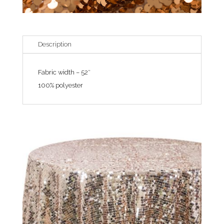
Description
Fabric width – 52″
100% polyester