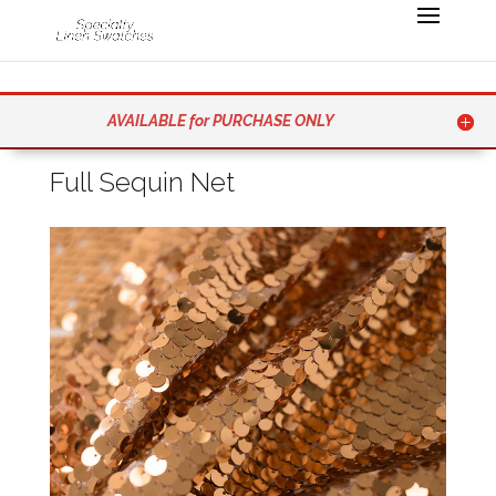
AVAILABLE for PURCHASE ONLY
Full Sequin Net