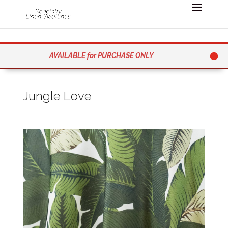
AVAILABLE for PURCHASE ONLY
Jungle Love