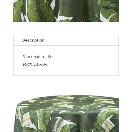
Description
Fabric width – 60″
100% polyester