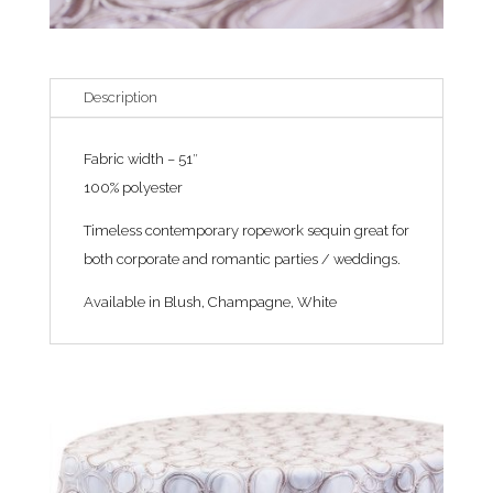
Description
Fabric width – 51″
100% polyester
Timeless contemporary ropework sequin great for
both corporate and romantic parties / weddings.
Available in Blush, Champagne, White