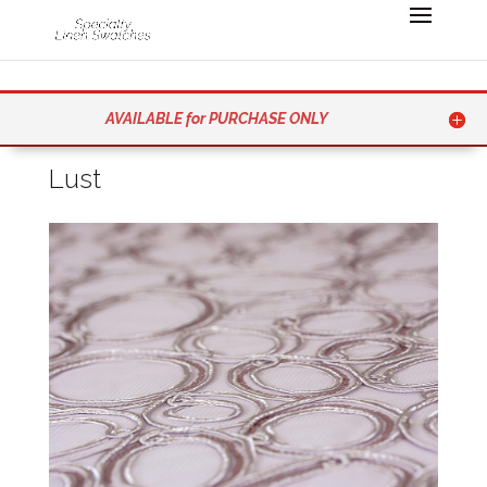
AVAILABLE for PURCHASE ONLY
Lust