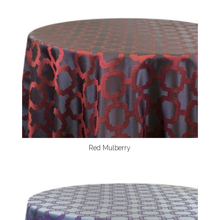
Red Mulberry