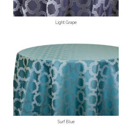
Light Grape
Surf Blue