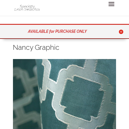
AVAILABLE for PURCHASE ONLY
Nancy Graphic