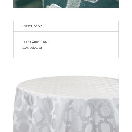
Description
Fabric width – 120″
100% polyester