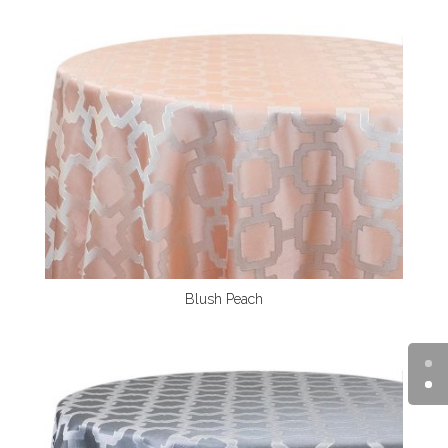
Blush Peach