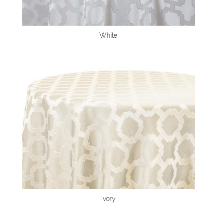
White
Ivory