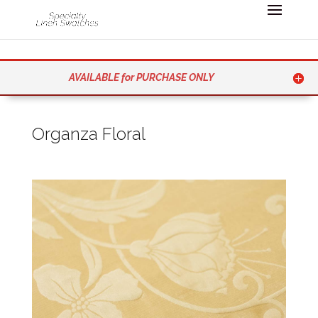
AVAILABLE for PURCHASE ONLY
Organza Floral