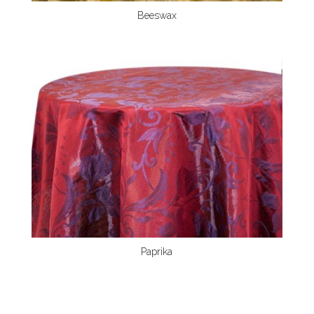
Beeswax
Paprika