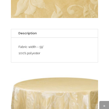
Description
Fabric width – 59″
100% polyester