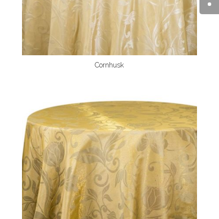
Cornhusk