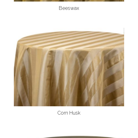
Beeswax
Corn Husk