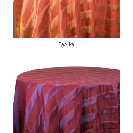
Paprika