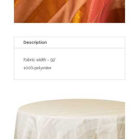
Description
Fabric width – 59″
100% polyester