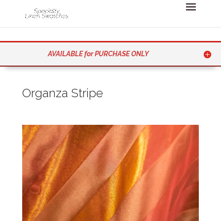
AVAILABLE for PURCHASE ONLY
Organza Stripe