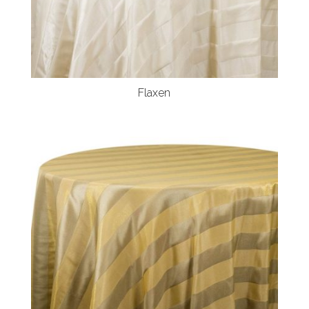
Flaxen