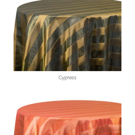
Cypress