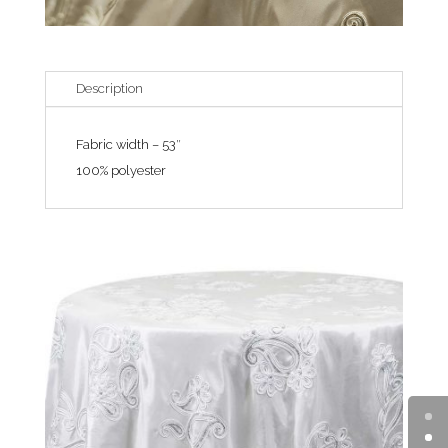
Description
Fabric width – 53″
100% polyester