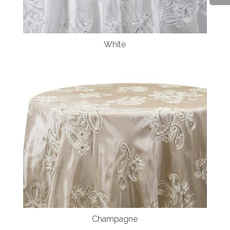
White
Champagne