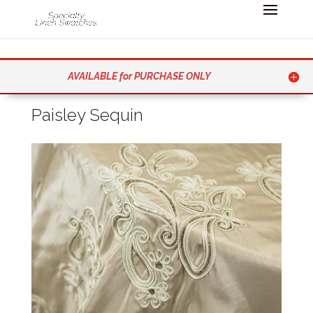
AVAILABLE for PURCHASE ONLY
Paisley Sequin