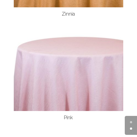
Zinnia
Pink