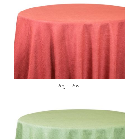
Regal Rose