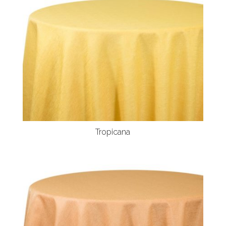
Tropicana