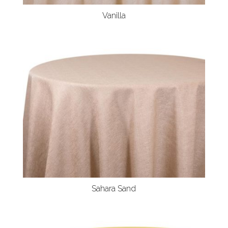
Vanilla
Sahara Sand