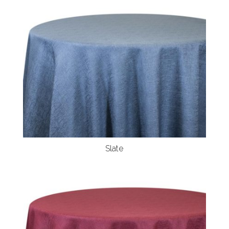
Slate