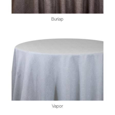
Burlap
Vapor