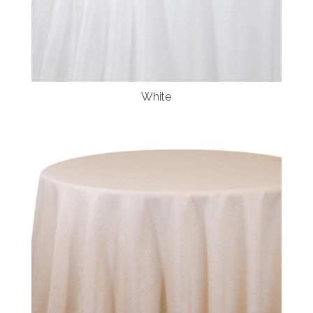
White