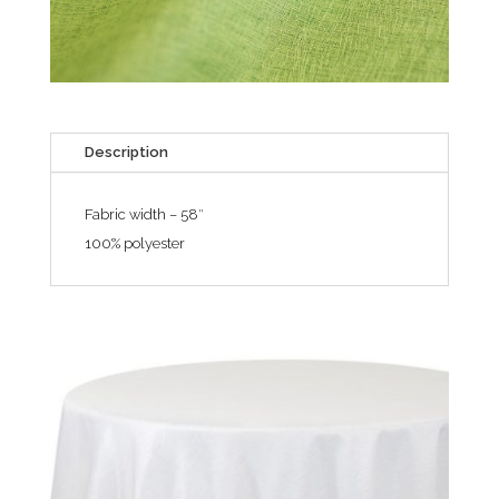
Description
Fabric width – 58″
100% polyester