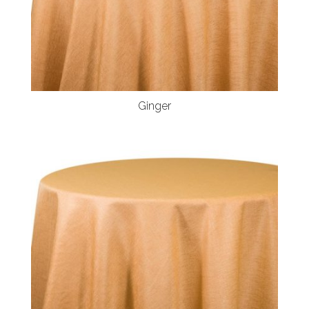
Ginger