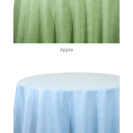
Apple