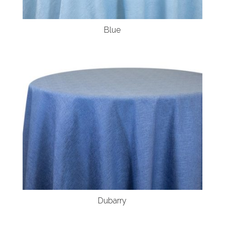
Blue
Dubarry