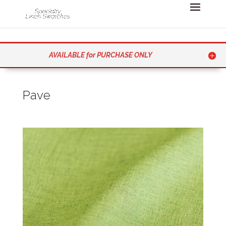
AVAILABLE for PURCHASE ONLY
Pave