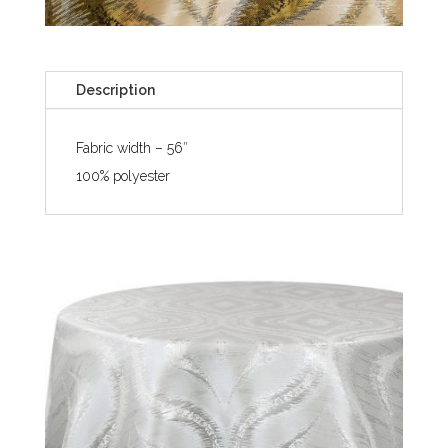
Description
Fabric width – 56″
100% polyester