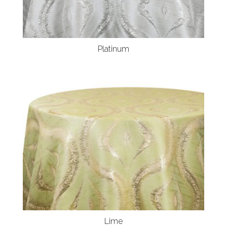
Platinum
Lime