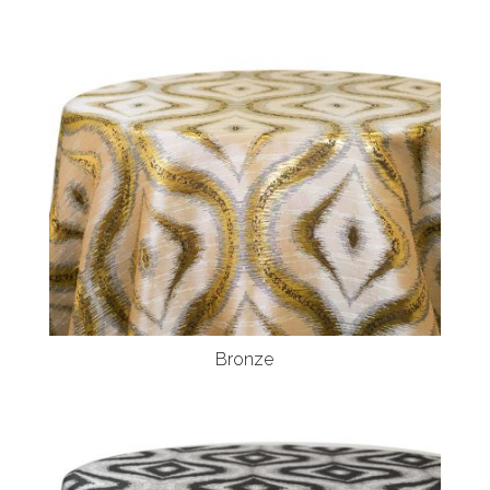
Bronze