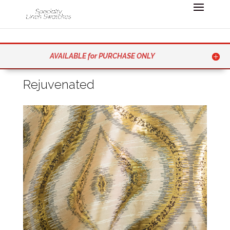
AVAILABLE for PURCHASE ONLY
Rejuvenated