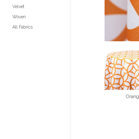
Velvet
Woven
All Fabrics
Orang