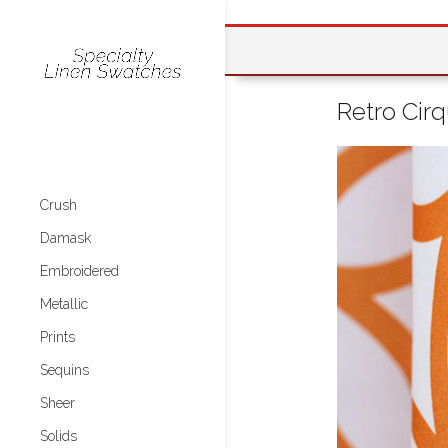
Retro Cir
Crush
Damask
Embroidered
Metallic
Prints
Sequins
Sheer
Solids