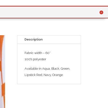
Description
Fabric width – 60″
100% polyester
Available in Aqua, Black, Green,
Lipstick Red, Navy, Orange