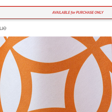
AVAILABLE for PURCHASE ONLY
que