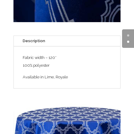
Description
Fabric width – 120″
100% polyester
Available in Lime, Royale