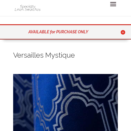
AVAILABLE for PURCHASE ONLY
Versailles Mystique