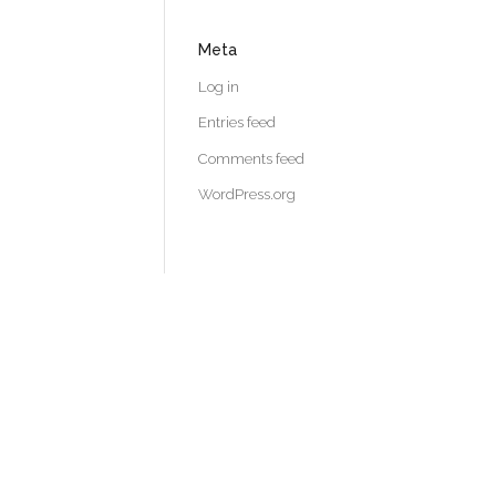
Meta
Log in
Entries feed
Comments feed
WordPress.org