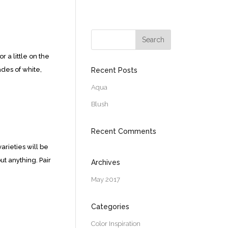
 a little on the
des of white,
Recent Posts
Aqua
Blush
Recent Comments
arieties will be
ut anything. Pair
Archives
May 2017
Categories
Color Inspiration