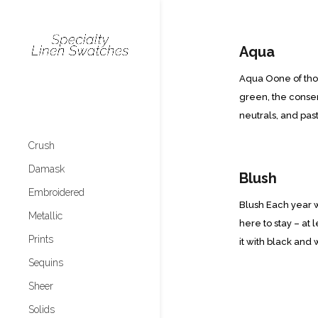
Aqua
Aqua Oone of those
green, the consen
neutrals, and past
Crush
Damask
Blush
Embroidered
Blush Each year w
Metallic
here to stay – at 
Prints
it with black and w
Sequins
Sheer
Solids