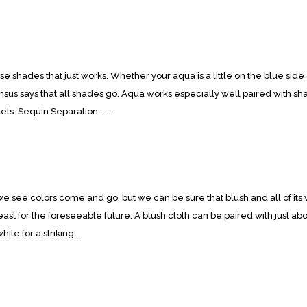
 shades that just works. Whether your aqua is a little on the blue side or
sus says that all shades go. Aqua works especially well paired with sha
els. Sequin Separation –...
e see colors come and go, but we can be sure that blush and all of its v
least for the foreseeable future. A blush cloth can be paired with just abo
hite for a striking...