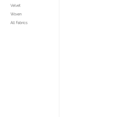
Velvet
Woven
All Fabrics