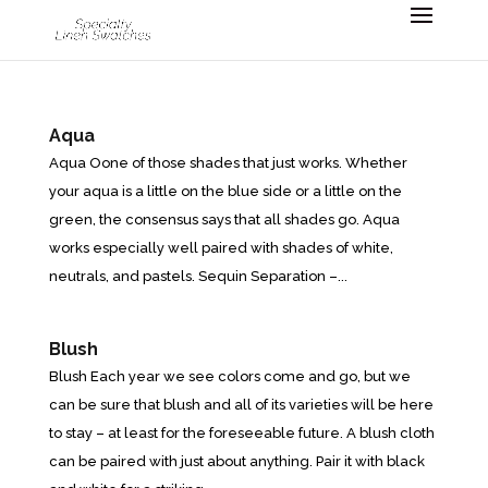
Aqua
Aqua Oone of those shades that just works. Whether
your aqua is a little on the blue side or a little on the
green, the consensus says that all shades go. Aqua
works especially well paired with shades of white,
neutrals, and pastels. Sequin Separation –...
Blush
Blush Each year we see colors come and go, but we
can be sure that blush and all of its varieties will be here
to stay – at least for the foreseeable future. A blush cloth
can be paired with just about anything. Pair it with black