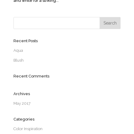
and white for a striking...
Recent Posts
Aqua
Blush
Recent Comments
Archives
May 2017
Categories
Color Inspiration